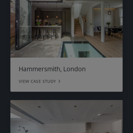
Hammersmith, London
VIEW CASE STUDY