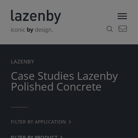
LAZENBY
Case Studies Lazenby
Polished Concrete
FILTER BY APPLICATION
← BACK
COMMERCIAL
FILTER BY PRODUCT
← BACK