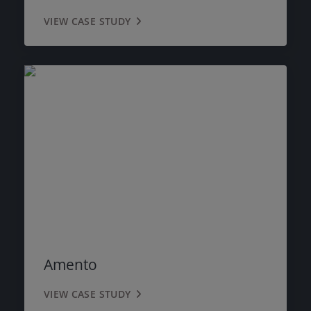
VIEW CASE STUDY
Amento
VIEW CASE STUDY