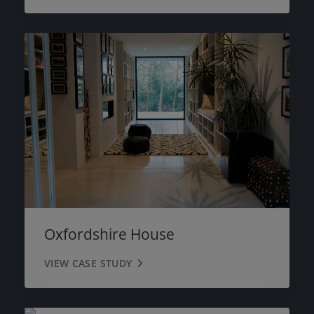
Oxfordshire House
VIEW CASE STUDY