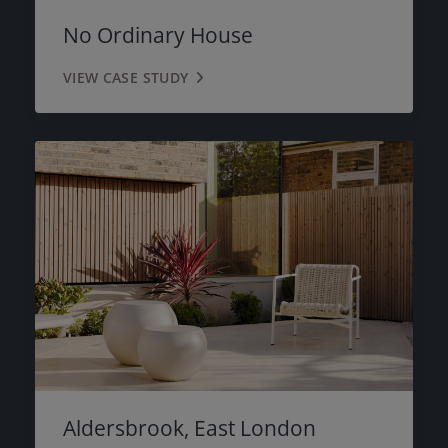
PINK
No Ordinary House
MOSS GREEN
VIEW CASE STUDY
MAYFAIR GREY
BLACK
Aldersbrook, East London