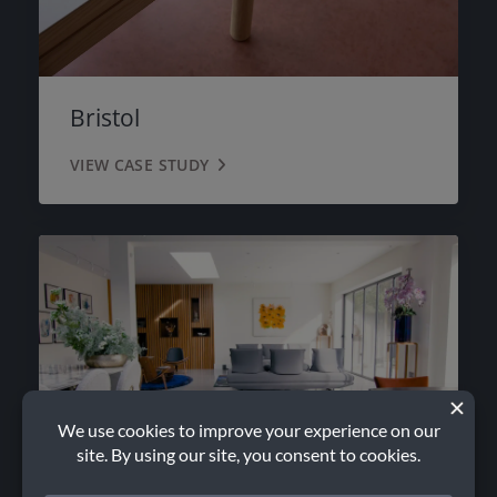
Bristol
VIEW CASE STUDY