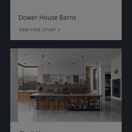
Dower House Barns
VIEW CASE STUDY