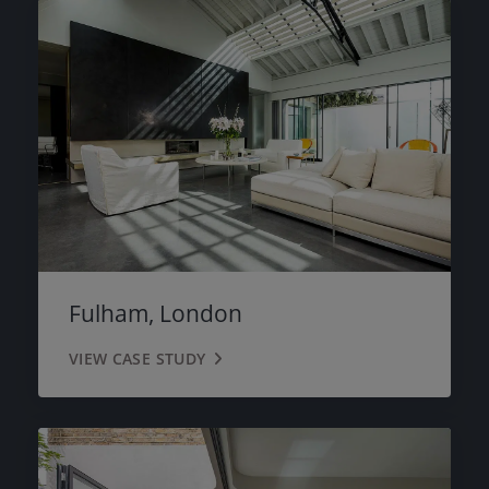
Fulham, London
VIEW CASE STUDY