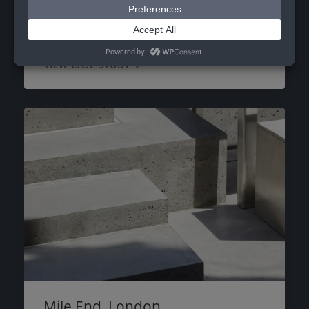
Coombe Rise
VIEW CASE STUDY
Mile End, London