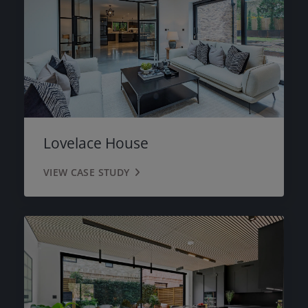
Lovelace House
VIEW CASE STUDY