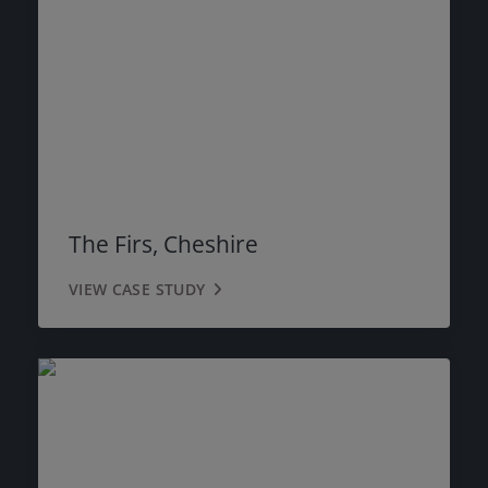
The Firs, Cheshire
VIEW CASE STUDY