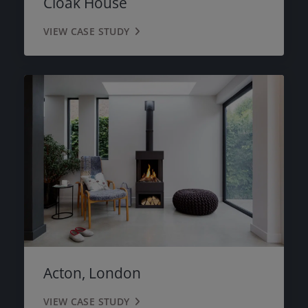
Cloak House
VIEW CASE STUDY
Acton, London
VIEW CASE STUDY