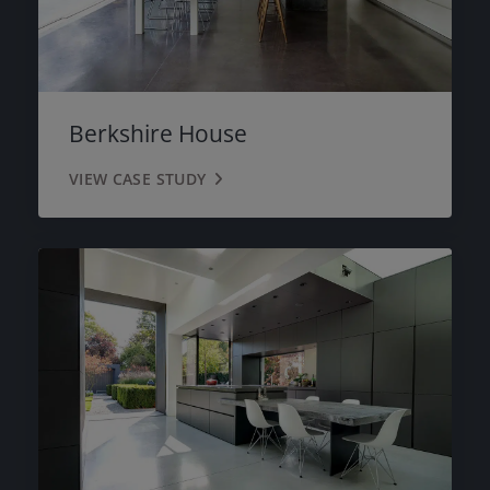
Berkshire House
VIEW CASE STUDY