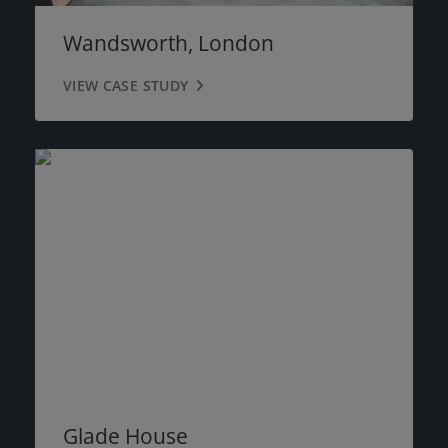
Wandsworth, London
VIEW CASE STUDY
Glade House