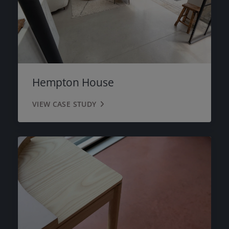
Hempton House
VIEW CASE STUDY