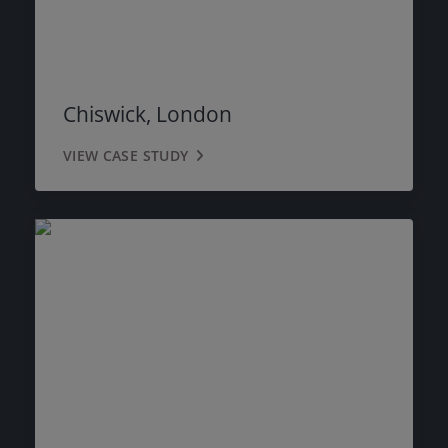
Chiswick, London
VIEW CASE STUDY