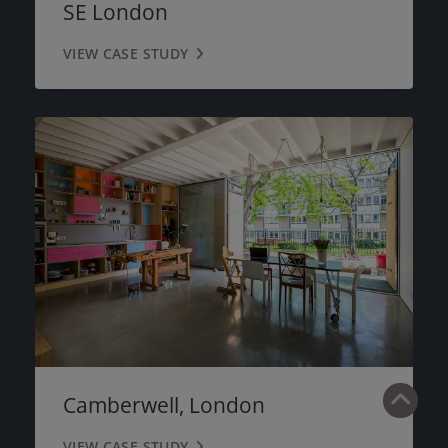
SE London
VIEW CASE STUDY
Camberwell, London
VIEW CASE STUDY