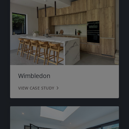
Wimbledon
VIEW CASE STUDY