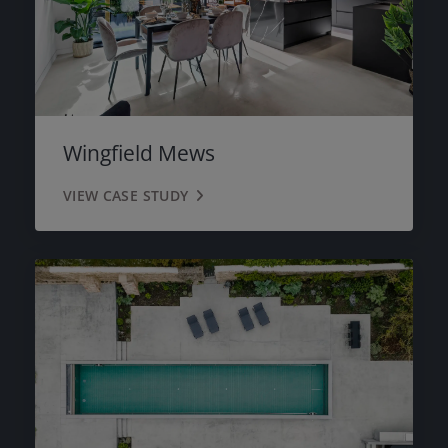
Wingfield Mews
VIEW CASE STUDY