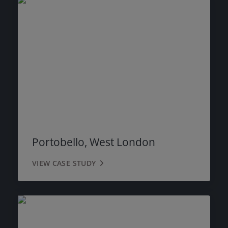
Portobello, West London
VIEW CASE STUDY