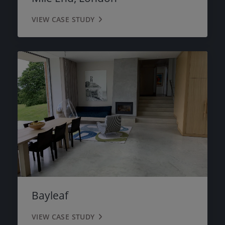
VIEW CASE STUDY
Bayleaf
VIEW CASE STUDY