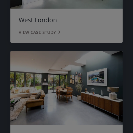
West London
VIEW CASE STUDY