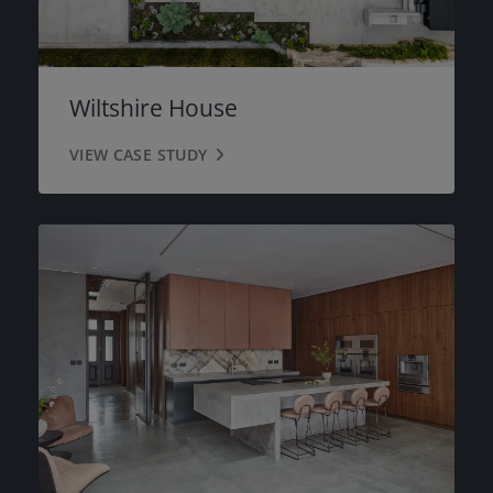
Wiltshire House
VIEW CASE STUDY