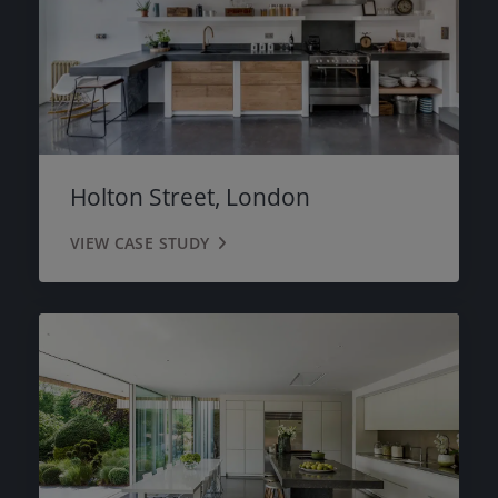
Holton Street, London
VIEW CASE STUDY