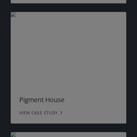
Pigment House
VIEW CASE STUDY