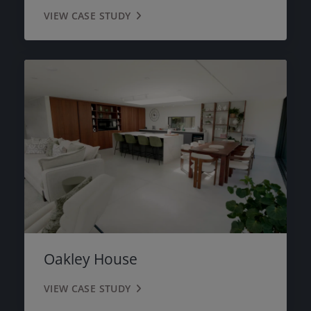
VIEW CASE STUDY
Oakley House
VIEW CASE STUDY