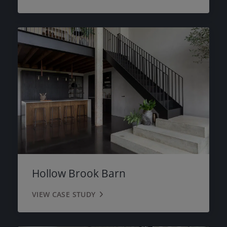
Hollow Brook Barn
VIEW CASE STUDY