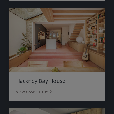
Hackney Bay House
VIEW CASE STUDY