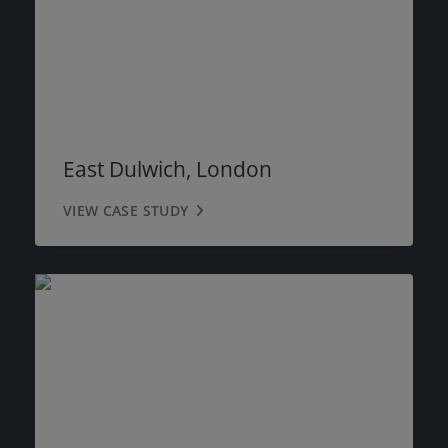
East Dulwich, London
VIEW CASE STUDY