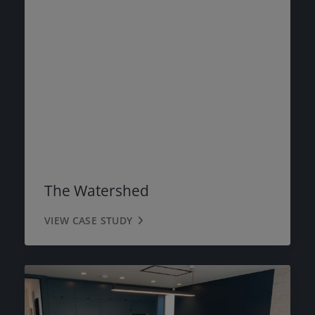
The Watershed
VIEW CASE STUDY