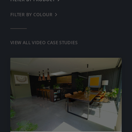
RESIDENTIAL
LAZENBY POLISHED CONCRETE
FILTER BY COLOUR
← BACK
DIAMOND POLISHED CONCRETE
OFF WHITE
LAZENBY MICROLUX
OYSTER WHITE
VIEW ALL VIDEO CASE STUDIES
CONCRETE TILES
CREAM BUFF
WORKTOPS, SURFACES & FURNITURE
HENLEY BUFF
PRE-CAST SINKS
COOL GREY
LIGHT NATURAL
IMPERIAL GREY
IRON GREY
DARK GREY
BASALT