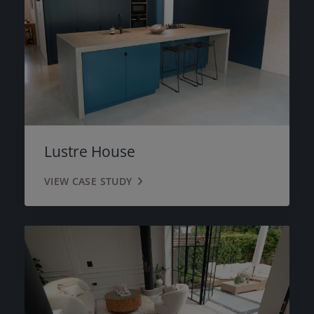
Lustre House
VIEW CASE STUDY