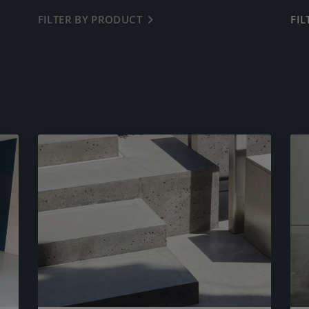
FILTER BY PRODUCT
← BACK
FI
LAZENBY POLISHED CONCRETE
DIAMOND POLISHED CONCRETE
LAZENBY MICROLUX
CONCRETE TILES
WORKTOPS, SURFACES & FURNITURE
PRE-CAST SINKS