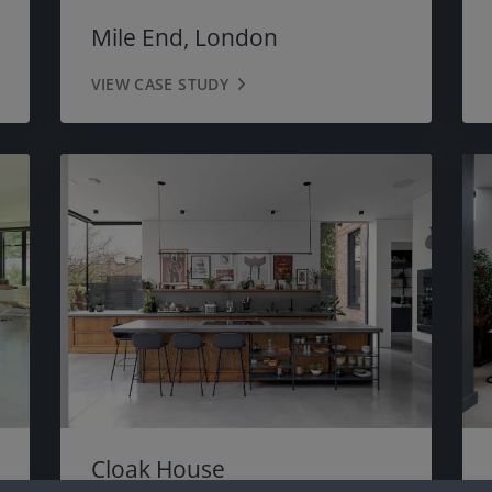
Mile End, London
VIEW CASE STUDY
Cloak House