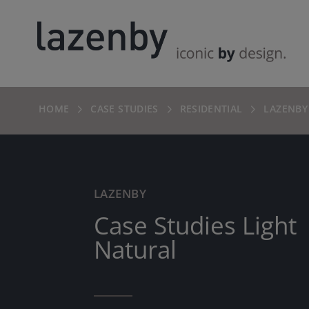
HOME
CASE STUDIES
RESIDENTIAL
LAZENBY
LAZENBY
Case Studies Light
Natural