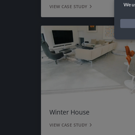
VIEW CASE STUDY
Winter House
VIEW CASE STUDY