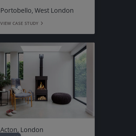
MOSS GREEN
Portobello, West London
MAYFAIR GREY
VIEW CASE STUDY
BLACK
Acton, London