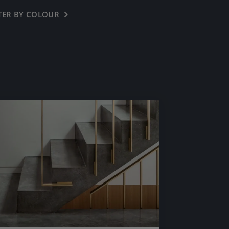
LTER BY COLOUR
← BACK
OFF WHITE
OYSTER WHITE
CREAM BUFF
HENLEY BUFF
COOL GREY
LIGHT NATURAL
IMPERIAL GREY
IRON GREY
DARK GREY
BASALT
PINK