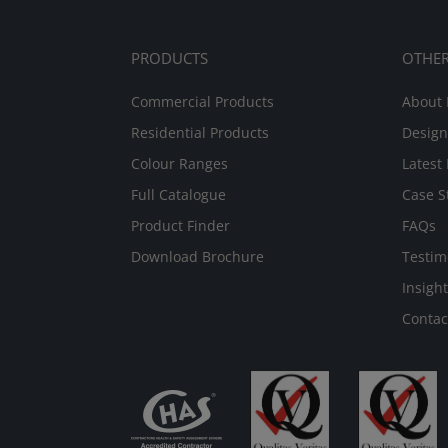
PRODUCTS
OTHE
Commercial Products
About 
Residential Products
Design
Colour Ranges
Latest
Full Catalogue
Case S
Product Finder
FAQs
Download Brochure
Testim
Insight
Contac