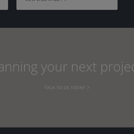
anning your next proje
TALK TO US TODAY