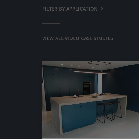
FILTER BY APPLICATION
← BACK
COMMERCIAL
RESIDENTIAL
VIEW ALL VIDEO CASE STUDIES