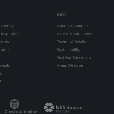
R
INFO
Lazenby
Quotes & Samples
 Inspiration
Care & Maintenance
 News
Technical Details
tudies
Sustainability
Visit Our Showroom
onials
Areas We Cover
s
t