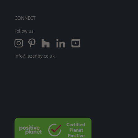
CONNECT
Follow us
info@lazenby.co.uk