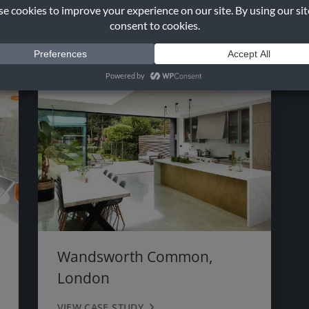
VIEW CASE STUDY
Wandsworth Common,
London
VIEW CASE STUDY