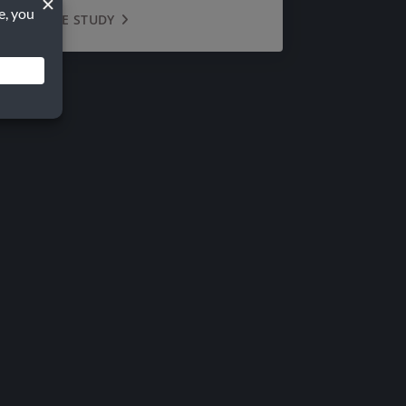
VIEW CASE STUDY