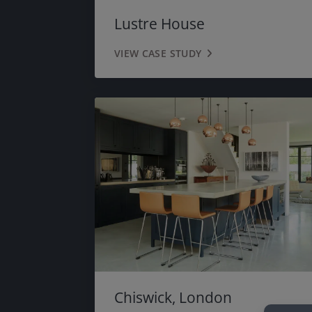
Lustre House
VIEW CASE STUDY
Chiswick, London