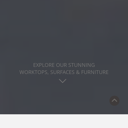
EXPLORE OUR STUNNING
WORKTOPS, SURFACES & FURNITURE