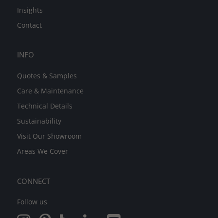
Insights
Contact
INFO
Quotes & Samples
Care & Maintenance
Technical Details
Sustainability
Visit Our Showroom
Areas We Cover
CONNECT
Follow us