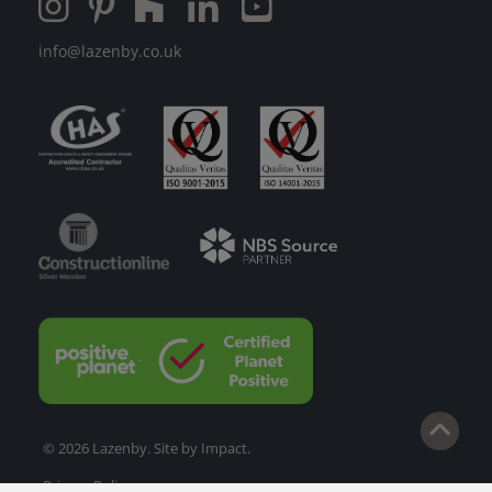
info@lazenby.co.uk
© 2026 Lazenby. Site by
Impact
.
Privacy Policy