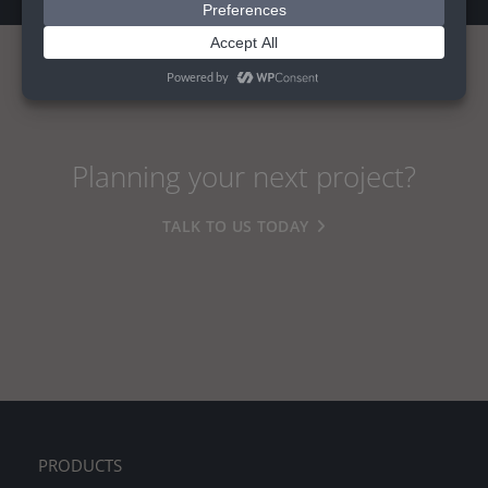
Planning your next project?
TALK TO US TODAY
PRODUCTS