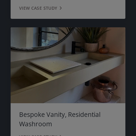
VIEW CASE STUDY
Bespoke Vanity, Residential
Washroom