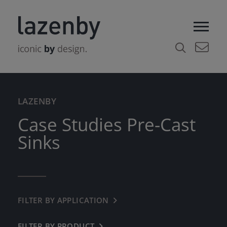
LAZENBY
Case Studies Pre-Cast
Sinks
FILTER BY APPLICATION
← BACK
COMMERCIAL
FILTER BY PRODUCT
← BACK