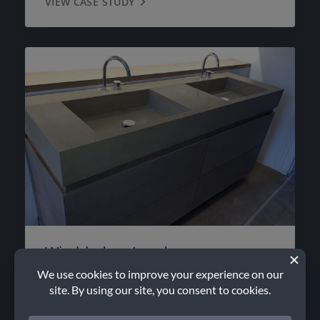
VIEW CASE STUDY
Wimbledon, London
VIEW CASE STUDY