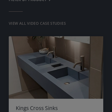
RESIDENTIAL
LAZENBY POLISHED CONCRETE
DIAMOND POLISHED CONCRETE
VIEW ALL VIDEO CASE STUDIES
LAZENBY MICROLUX
CONCRETE TILES
WORKTOPS, SURFACES & FURNITURE
PRE-CAST SINKS
Kings Cross Sinks