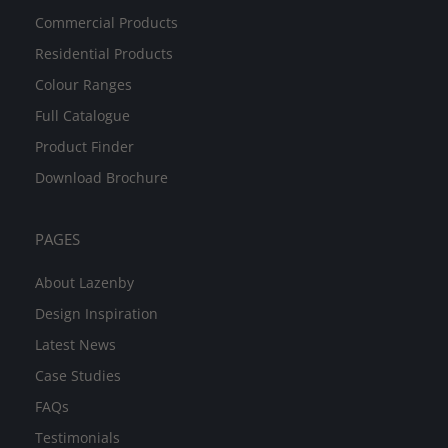
Commercial Products
Residential Products
Colour Ranges
Full Catalogue
Product Finder
Download Brochure
PAGES
About Lazenby
Design Inspiration
Latest News
Case Studies
FAQs
Testimonials