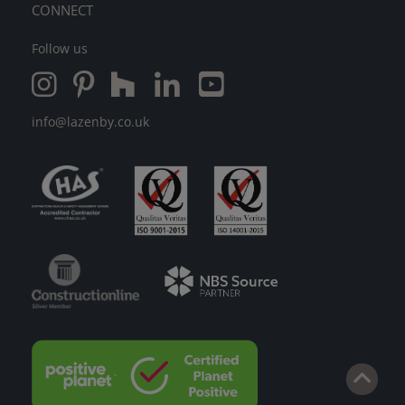
CONNECT
Follow us
info@lazenby.co.uk