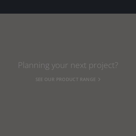
Planning your next project?
SEE OUR PRODUCT RANGE