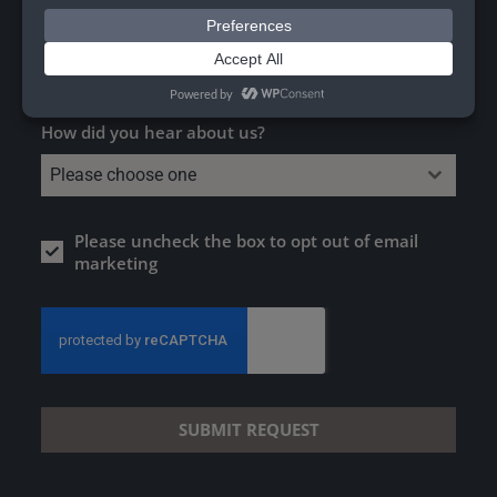
Worktops, Surfaces & Furniture
Pre-Cast Sinks
How did you hear about us?
Please choose one
Please uncheck the box to opt out of email
marketing
SUBMIT REQUEST