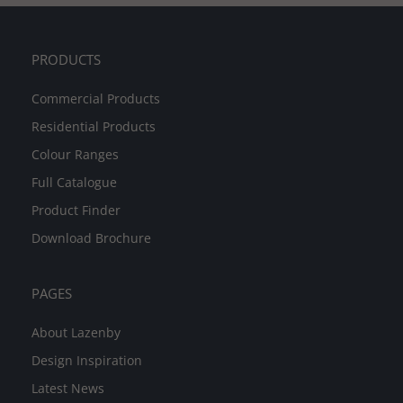
PRODUCTS
Commercial Products
Residential Products
Colour Ranges
Full Catalogue
Product Finder
Download Brochure
PAGES
About Lazenby
Design Inspiration
Latest News