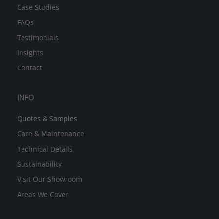
Case Studies
FAQs
Testimonials
Insights
Contact
INFO
Quotes & Samples
Care & Maintenance
Technical Details
Sustainability
Visit Our Showroom
Areas We Cover