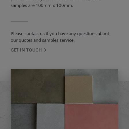
samples are 100mm x 100mm.
Please contact us if you have any questions about
our quotes and samples service.
GET IN TOUCH