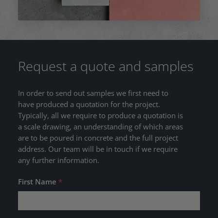
Request a quote and samples
In order to send out samples we first need to
have produced a quotation for the project.
Typically, all we require to produce a quotation is
a scale drawing, an understanding of which areas
are to be poured in concrete and the full project
address. Our team will be in touch if we require
any further information.
First Name
*