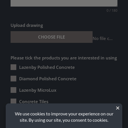
0 / 180
Upload drawing
CHOOSE FILE
No file chosen
Please tick the products you are interested in using
Lazenby Polished Concrete
Diamond Polished Concrete
Lazenby MicroLux
Concrete Tiles
Lazenby Terrazzo
External Concrete