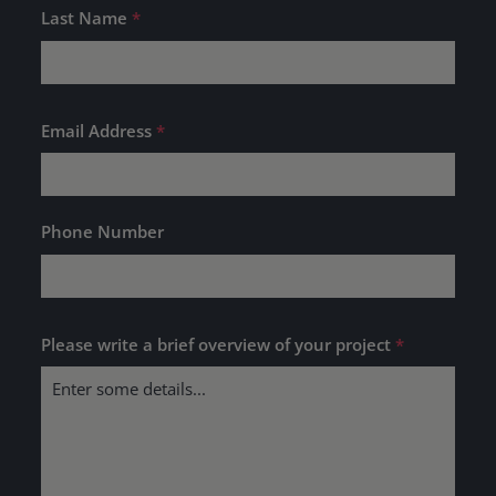
Last Name
*
Email Address
*
Phone Number
Please write a brief overview of your project
*