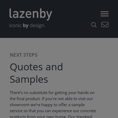
NEXT STEPS
Quotes and
Samples
There’s no substitute for getting your hands on
the final product. If you’re not able to visit our
showroom we’re happy to offer a sample
service so that you can experience our concrete
products from your own home. Our standard