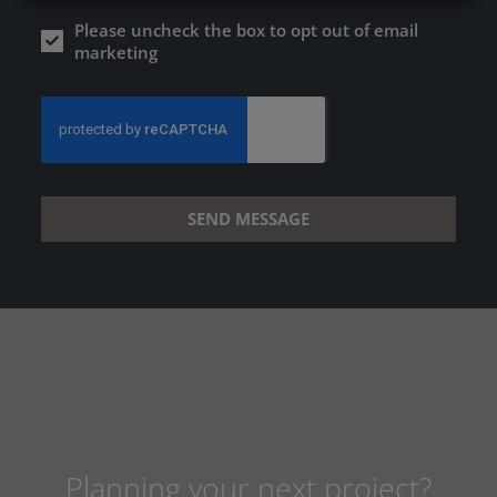
Please uncheck the box to opt out of email
marketing
SEND MESSAGE
Planning your next project?