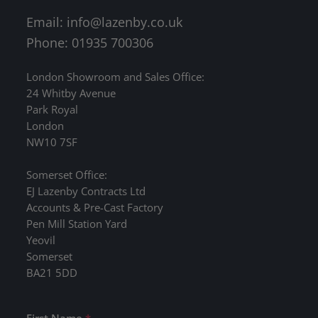
Email:
info@lazenby.co.uk
Phone: 01935 700306
London Showroom and Sales Office:
24 Whitby Avenue
Park Royal
London
NW10 7SF
Somerset Office:
EJ Lazenby Contracts Ltd
Accounts & Pre-Cast Factory
Pen Mill Station Yard
Yeovil
Somerset
BA21 5DD
First Name
*