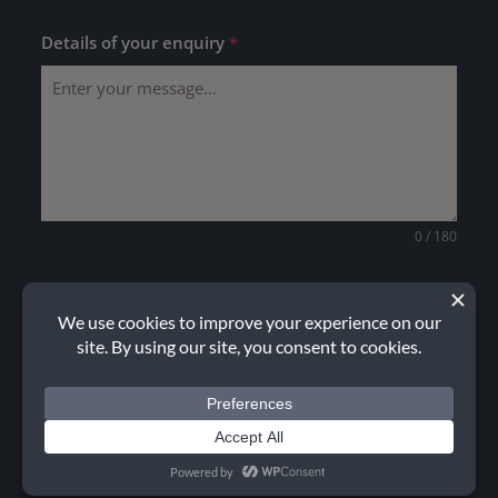
Details of your enquiry
*
0 / 180
Upload drawing (optional)
CHOOSE FILE
No file chosen
How did you hear about us?
Please choose one