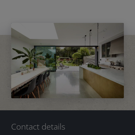
Contact details