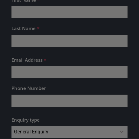
Last Name
*
Email Address
*
Phone Number
Enquiry type
General Enquiry