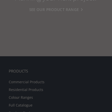
SEE OUR PRODUCT RANGE
PRODUCTS
Commercial Products
Residential Products
Colour Ranges
Full Catalogue