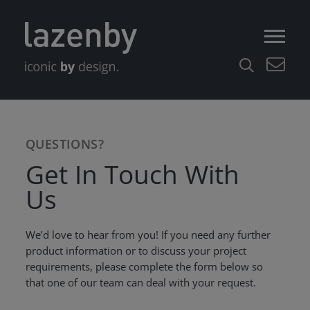
QUESTIONS?
Get In Touch With
Us
We’d love to hear from you! If you need any further
product information or to discuss your project
requirements, please complete the form below so
that one of our team can deal with your request.