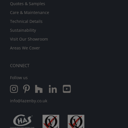
Quotes & Samples
Care & Maintenance
Technical Details
Sustainability
Visit Our Showroom
Areas We Cover
CONNECT
Follow us
info@lazenby.co.uk