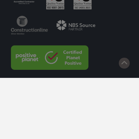
© 2026 Lazenby. Site by
Impact
.
Privacy Policy
Cookie Policy
Terms of Service
Privacy Policy to Customers