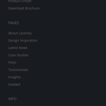
Product Finder
Download Brochure
PAGES
About Lazenby
Design Inspiration
Latest News
Case Studies
FAQs
Testimonials
Insights
Contact
INFO