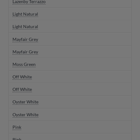
Lazenby Terrazzo
Light Natural
Light Natural
Mayfair Grey
Mayfair Grey
Moss Green
Off White
Off White
Oyster White
Oyster White
Pink
Pink