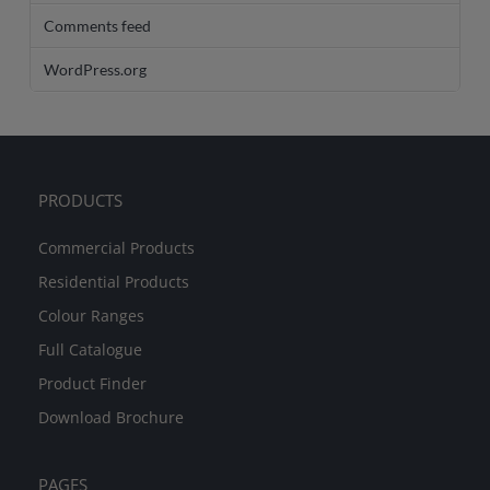
Comments feed
WordPress.org
PRODUCTS
Commercial Products
Residential Products
Colour Ranges
Full Catalogue
Product Finder
Download Brochure
PAGES