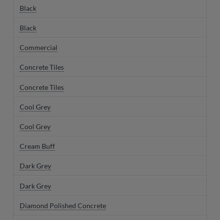
Black
Black
Commercial
Concrete Tiles
Concrete Tiles
Cool Grey
Cool Grey
Cream Buff
Dark Grey
Dark Grey
Diamond Polished Concrete