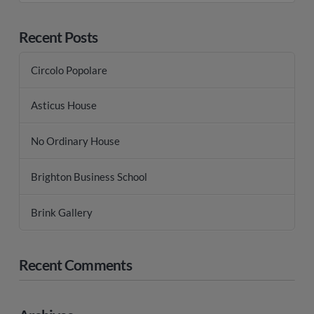
Recent Posts
Circolo Popolare
Asticus House
No Ordinary House
Brighton Business School
Brink Gallery
Recent Comments