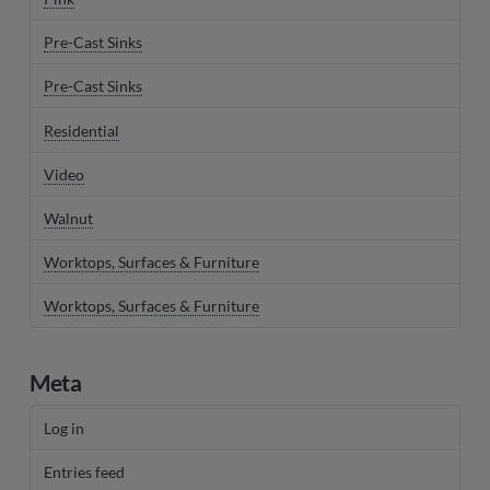
Pre-Cast Sinks
Pre-Cast Sinks
Residential
Video
Walnut
Worktops, Surfaces & Furniture
Worktops, Surfaces & Furniture
Meta
Log in
Entries feed