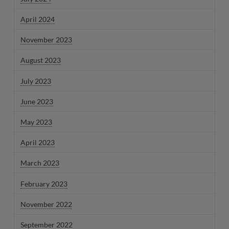
April 2024
November 2023
August 2023
July 2023
June 2023
May 2023
April 2023
March 2023
February 2023
November 2022
September 2022