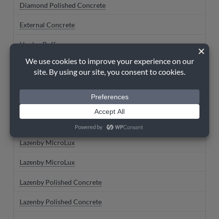
Diamond Polished Concrete
External Concrete
Henley Buff
Imperial Grey
Imperial Grey
Iron Grey
Iron Grey
Lazenby MicroLux
Lazenby MicroLux
Lazenby Polished Concrete
Lazenby Polished Concrete