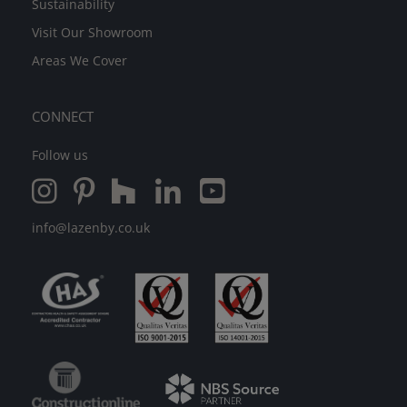
Sustainability
Visit Our Showroom
Areas We Cover
CONNECT
Follow us
info@lazenby.co.uk