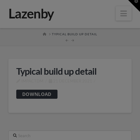
T
t
Lazenby
W
Nav
HOME
TYPICAL BUILD UP DETAIL
Typical build up detail
IMPACTDM
21 DECEMBER 2021
DOWNLOAD
Search