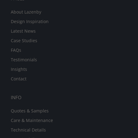
About Lazenby
Design Inspiration
Latest News
Case Studies
FAQs
Testimonials
Insights
Contact
INFO
Quotes & Samples
Care & Maintenance
Technical Details