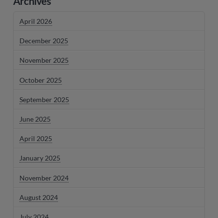
Archives
April 2026
December 2025
November 2025
October 2025
September 2025
June 2025
April 2025
January 2025
November 2024
August 2024
July 2024