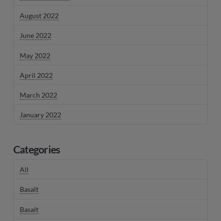
August 2022
June 2022
May 2022
April 2022
March 2022
January 2022
Categories
All
Basalt
Basalt