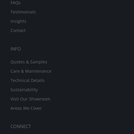
FAQs
Testimonials
Insights
Contact
INFO
Quotes & Samples
Care & Maintenance
Technical Details
Sustainability
Visit Our Showroom
Areas We Cover
CONNECT