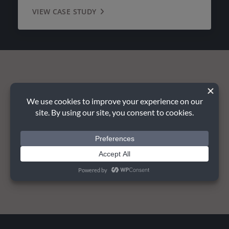
VIEW CASE STUDY
Planning your next project?
TALK TO US TODAY