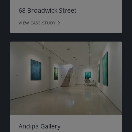
68 Broadwick Street
VIEW CASE STUDY
Andipa Gallery