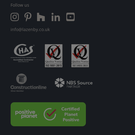
Follow us
info@lazenby.co.uk