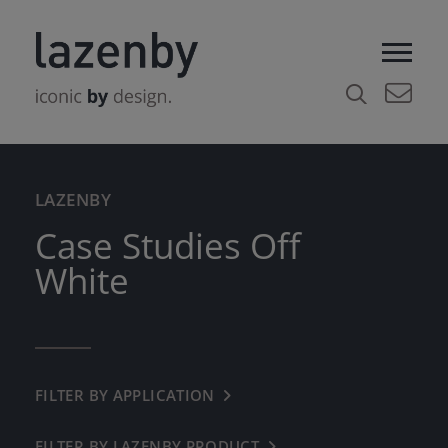
LAZENBY
Case Studies Off
White
FILTER BY APPLICATION
← BACK
COMMERCIAL
FILTER BY LAZENBY PRODUCT
← BACK