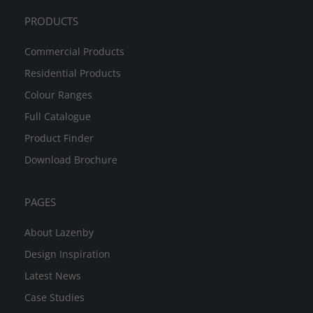
PRODUCTS
Commercial Products
Residential Products
Colour Ranges
Full Catalogue
Product Finder
Download Brochure
PAGES
About Lazenby
Design Inspiration
Latest News
Case Studies