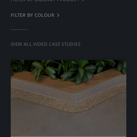
RESIDENTIAL
LAZENBY POLISHED CONCRETE
FILTER BY COLOUR
← BACK
DIAMOND POLISHED CONCRETE
OFF WHITE
LAZENBY MICROLUX
COOL GREY
VIEW ALL VIDEO CASE STUDIES
CONCRETE TILES
LIGHT NATURAL
LAZENBY TERRAZZO
IMPERIAL GREY
EXTERNAL CONCRETE
IRON GREY
WORKTOPS, SURFACES & FURNITURE
DARK GREY
PRE-CAST SINKS
BASALT
PINK
MAYFAIR GREY
BLACK