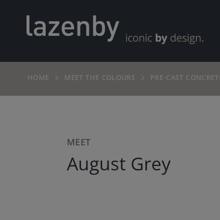
HOME
MEET THE COLOURS
PRE-CAST CONCRET
MEET
August Grey