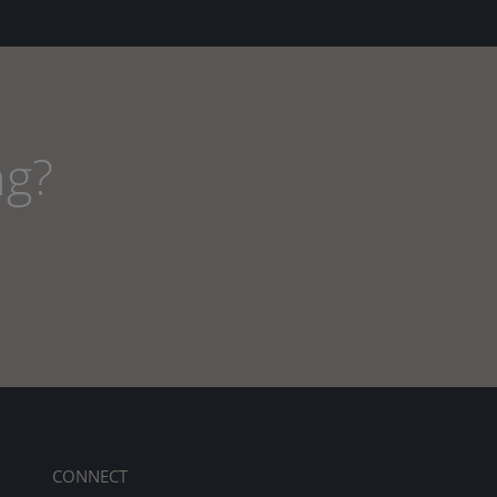
ng?
CONNECT