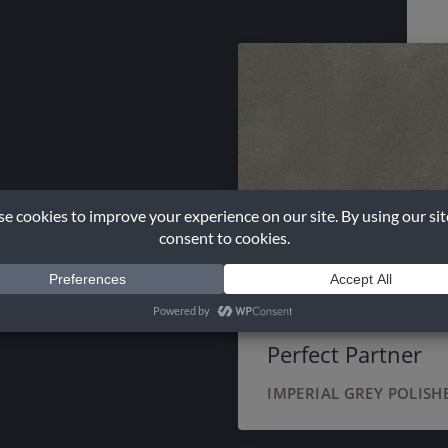
Perfect Partner
IMPERIAL GREY POLISH