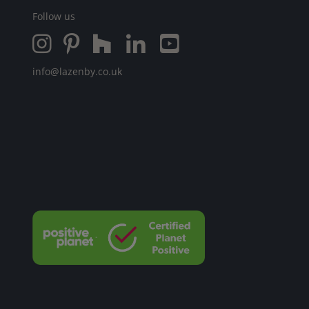
Follow us
info@lazenby.co.uk