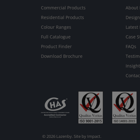
Commercial Products
About 
Residential Products
Design
Colour Ranges
Latest
Full Catalogue
Case S
Product Finder
FAQs
Download Brochure
Testim
Insight
Contac
© 2026 Lazenby. Site by
Impact
.