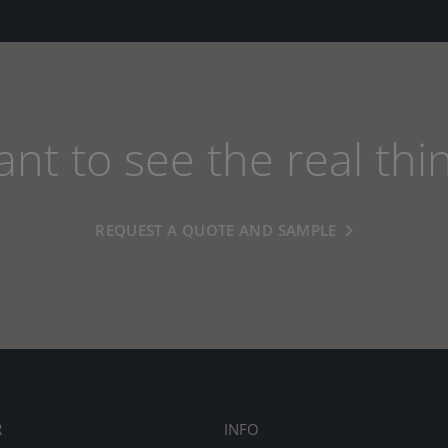
nt to see the real thi
REQUEST A QUOTE AND SAMPLE
R
INFO