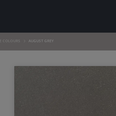
E COLOURS
AUGUST GREY