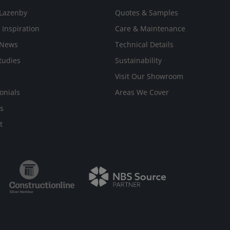
Lazenby
Quotes & Samples
 Inspiration
Care & Maintenance
 News
Technical Details
tudies
Sustainability
Visit Our Showroom
onials
Areas We Cover
s
t