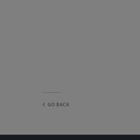
GO BACK