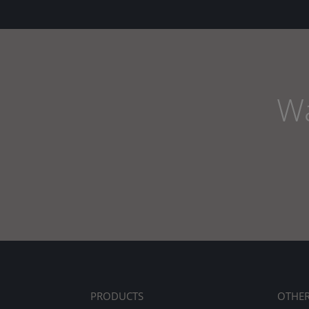
Wa
PRODUCTS
OTHE