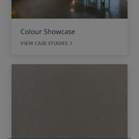
Colour Showcase
VIEW CASE STUDIES