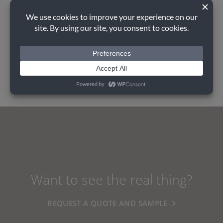
Perfect Partner
AUGUST GREY PRE-CAST
Want to see the real thing?
REQUEST A QUOTE AND SAMPLE