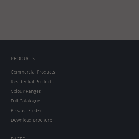
PRODUCTS
Commercial Products
Residential Products
Colour Ranges
Full Catalogue
Product Finder
Download Brochure