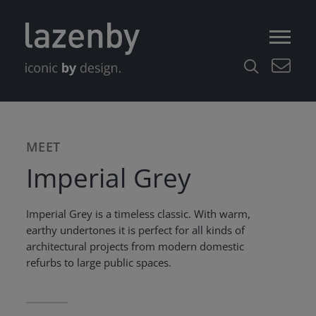
MEET
Imperial Grey
Imperial Grey is a timeless classic. With warm,
earthy undertones it is perfect for all kinds of
architectural projects from modern domestic
refurbs to large public spaces.