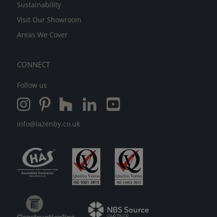
Sustainability
Visit Our Showroom
Areas We Cover
CONNECT
Follow us
info@lazenby.co.uk