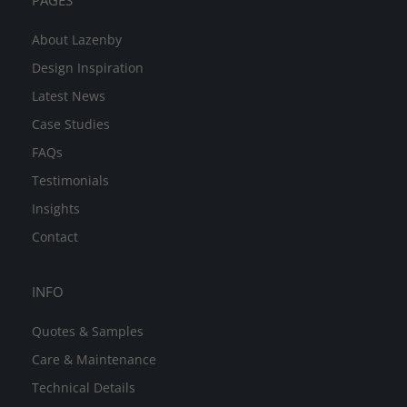
PAGES
About Lazenby
Design Inspiration
Latest News
Case Studies
FAQs
Testimonials
Insights
Contact
INFO
Quotes & Samples
Care & Maintenance
Technical Details