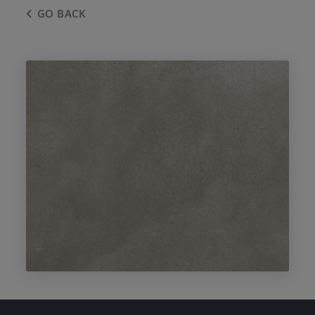
GO BACK