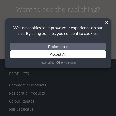
Want to see the real thing?
REQUEST A QUOTE AND SAMPLE
PRODUCTS
Commercial Products
Residential Products
Colour Ranges
Full Catalogue