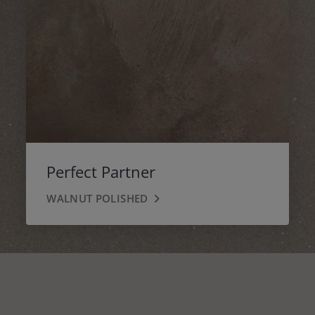
Perfect Partner
WALNUT POLISHED