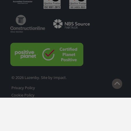
© 2026 Lazenby. Site by
Impact
.
Privacy Policy
Cookie Policy
Terms of Service
Privacy Policy to Customers