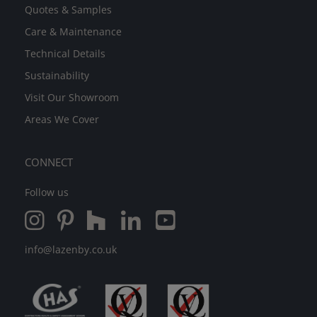
Quotes & Samples
Care & Maintenance
Technical Details
Sustainability
Visit Our Showroom
Areas We Cover
CONNECT
Follow us
info@lazenby.co.uk