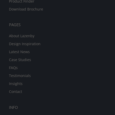
Product Finder
Download Brochure
PAGES
About Lazenby
Design Inspiration
Latest News
Case Studies
FAQs
Testimonials
Insights
Contact
INFO