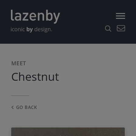
MEET
Chestnut
GO BACK