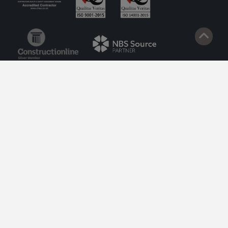
© 2026 Lazenby. Site by
Impact
.
Privacy Policy
Cookie Policy
Terms of Service
Privacy Policy to Customers