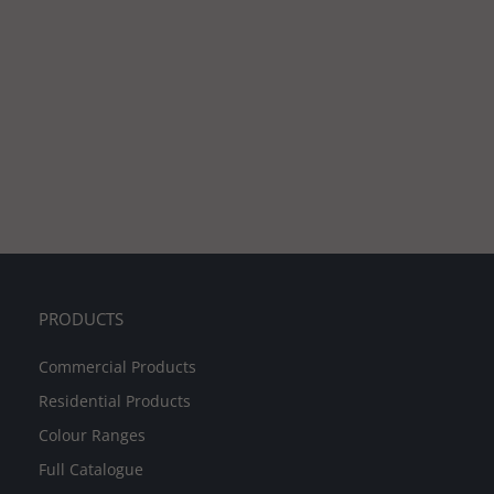
PRODUCTS
Commercial Products
Residential Products
Colour Ranges
Full Catalogue