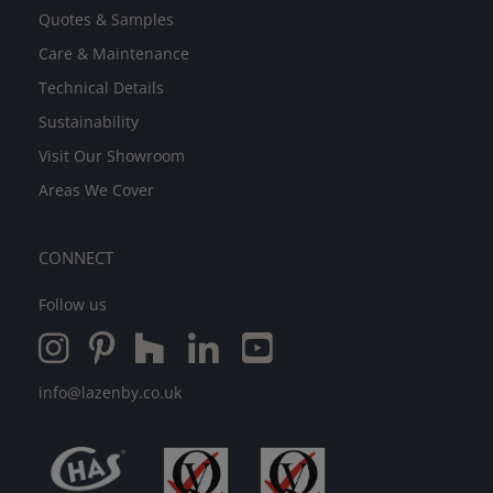
Quotes & Samples
Care & Maintenance
Technical Details
Sustainability
Visit Our Showroom
Areas We Cover
CONNECT
Follow us
info@lazenby.co.uk