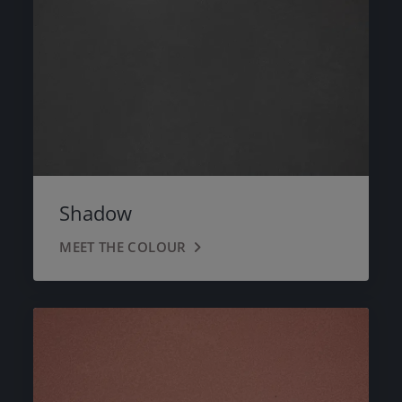
Shadow
MEET THE COLOUR