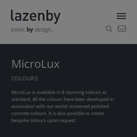
MicroLux
COLOURS
MicroLux is available in 8 stunning colours as
standard. All the colours have been developed in
association with our world renowned polished
concrete colours. It is also possible to create
bespoke colours upon request.