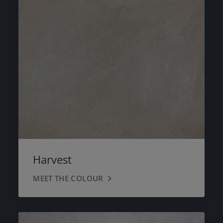
Harvest
MEET THE COLOUR