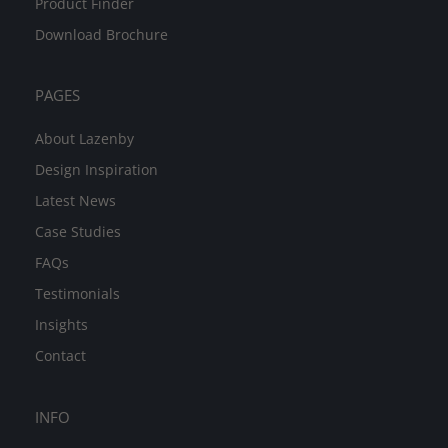
Product Finder
Download Brochure
PAGES
About Lazenby
Design Inspiration
Latest News
Case Studies
FAQs
Testimonials
Insights
Contact
INFO