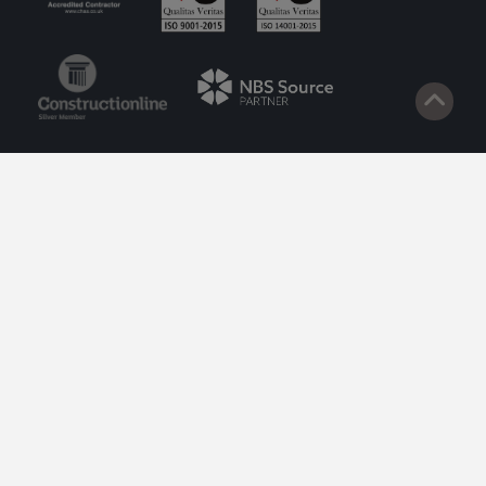
© 2026 Lazenby. Site by
Impact
.
Privacy Policy
Cookie Policy
Terms of Service
Privacy Policy to Customers