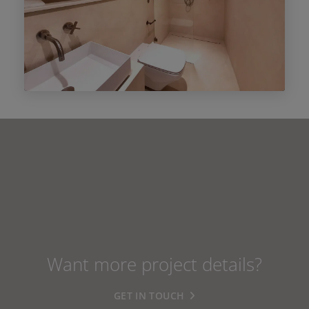
Want more project details?
GET IN TOUCH