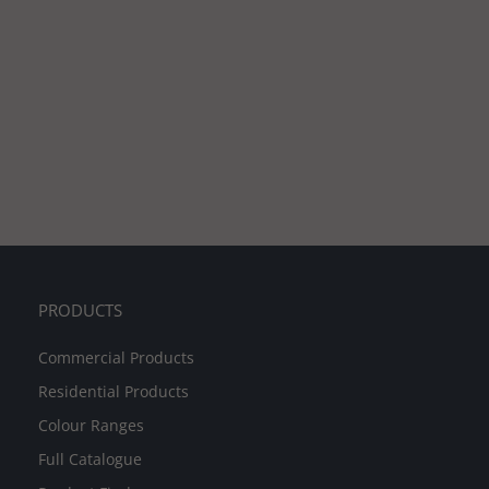
PRODUCTS
Commercial Products
Residential Products
Colour Ranges
Full Catalogue