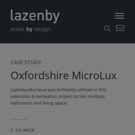
CASE STUDY
Oxfordshire MicroLux
Lazenby MicroLux was brilliantly utilised in this
extension & renovation project across multiple
bathrooms and living space.
GO BACK