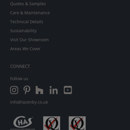
Quotes & Samples
Care & Maintenance
Technical Details
Sustainability
Visit Our Showroom
Areas We Cover
CONNECT
Follow us
info@lazenby.co.uk