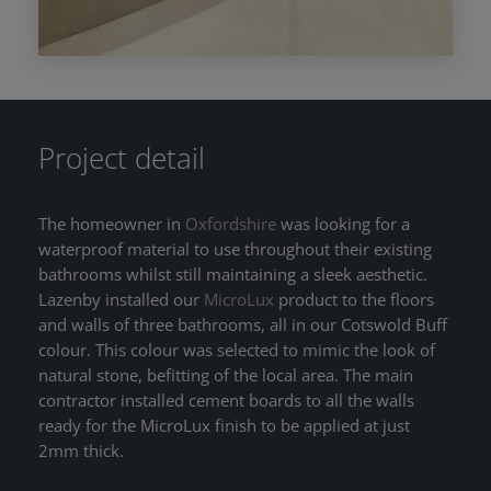
Project detail
The homeowner in
Oxfordshire
was looking for a
waterproof material to use throughout their existing
bathrooms whilst still maintaining a sleek aesthetic.
Lazenby installed our
MicroLux
product to the floors
and walls of three bathrooms, all in our Cotswold Buff
colour. This colour was selected to mimic the look of
natural stone, befitting of the local area. The main
contractor installed cement boards to all the walls
ready for the MicroLux finish to be applied at just
2mm thick.