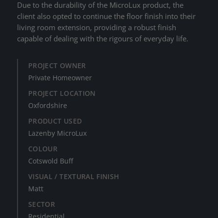
Due to the durability of the MicroLux product, the
client also opted to continue the floor finish into their
living room extension, providing a robust finish
capable of dealing with the rigours of everyday life.
PROJECT OWNER
Private Homeowner
PROJECT LOCATION
Oxfordshire
PRODUCT USED
Lazenby MicroLux
COLOUR
Cotswold Buff
VISUAL / TEXTURAL FINISH
Matt
SECTOR
Residential